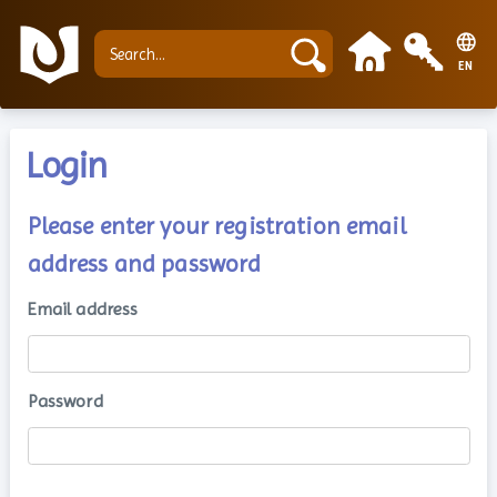
EN
Login
Please enter your registration email
address and password
Email address
Password