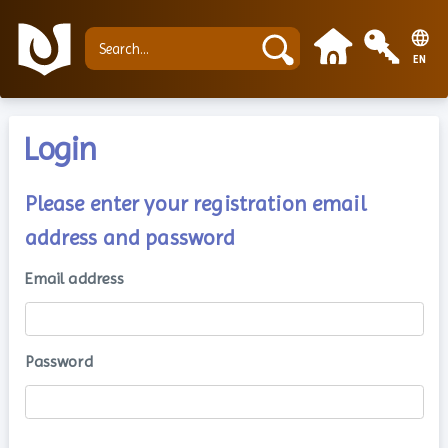
EN
Login
Please enter your registration email
address and password
Email address
Password