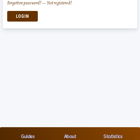
Forgotten password?
—
Not registered?
LOGIN
Guides
About
Statistics