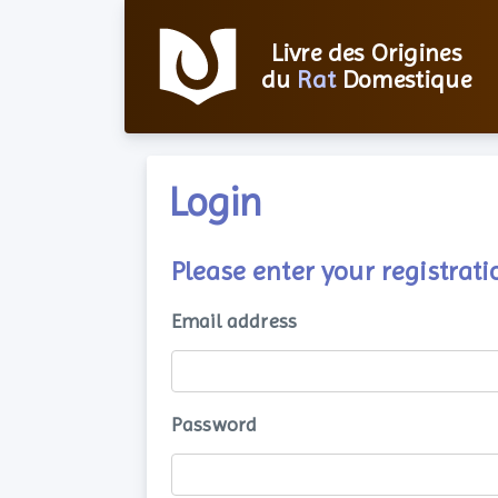
Livre des Origines
du
Rat
Domestique
Login
Please enter your registra
Email address
Password