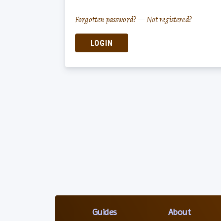
Forgotten password?
—
Not registered?
LOGIN
Guides
About