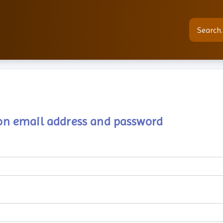
tion email address and password