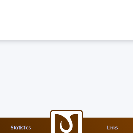
Statistics
Links