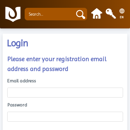
EN
Login
Please enter your registration email
address and password
Email address
Password