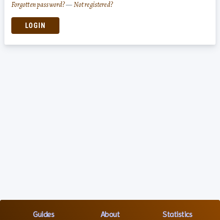
Forgotten password?
—
Not registered?
LOGIN
Guides
About
Statistics