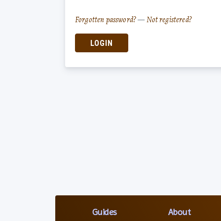
Forgotten password?
—
Not registered?
LOGIN
Guides
About