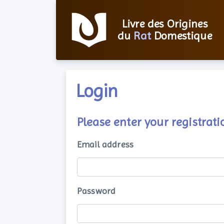
Livre des Origines
du
Rat
Domestique
Login
Please enter your registra
Email address
Password