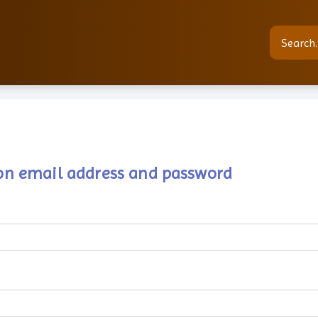
tion email address and password