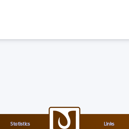
Statistics
Links