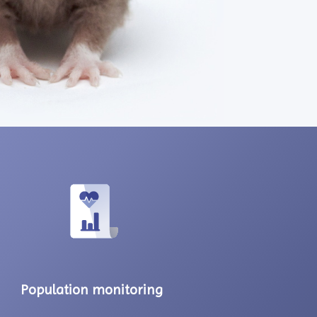
Population monitoring