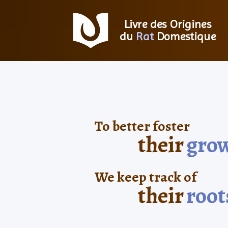
Livre des Origines
du
Rat
Domestique
To better foster
their
gro
We keep track of
their
root