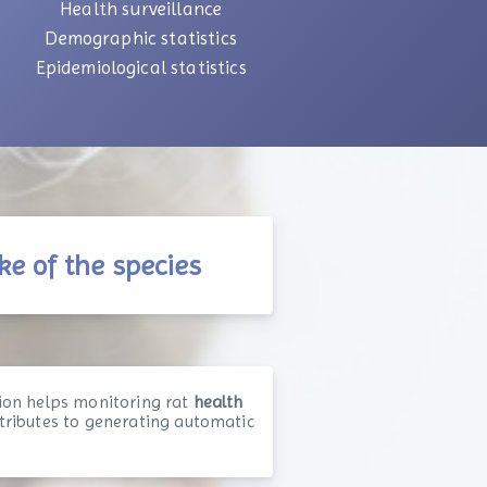
Health surveillance
Demographic statistics
Epidemiological statistics
ke of the species
ion helps monitoring rat
health
ntributes to generating automatic