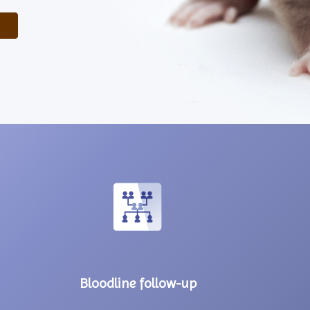
Bloodline follow-up