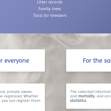
Litter records
Family trees
Tools for breeders
or everyone
For the sa
ore, private owner,
The collected informat
n be registered. Whether
and
mortality
, and co
, you can register them
statistics
.