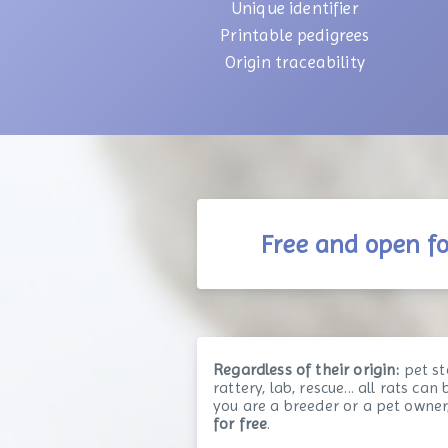
Unique identifier
Printable pedigrees
Origin traceability
Free and open f
Regardless of their origin:
pet st
rattery, lab, rescue... all rats ca
you are a breeder or a pet owner
for free
.