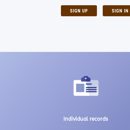
SIGN UP
SIGN IN
Individual records