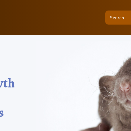
wth
s