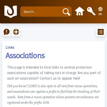
EN
Links
Associations
This page is intended to host links to animal protection
associations capable of taking rats in charge. Are you part of
such an association? Contact us to appear here!
Did you know? LORD is also open to all rats from rescue operations,
and associations can register a prefix to facilitate the tracking of their
wards. Rats from a rescue operation whose parents are unknown are
registered under the prefix SOS.