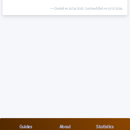
— Created on 21/04/2023. Last modified on 17/03/2024.
Guides
About
Statistics