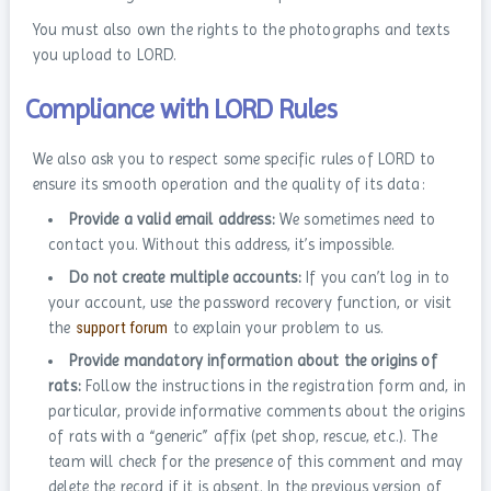
You must also own the rights to the photographs and texts
you upload to LORD.
Compliance with LORD Rules
We also ask you to respect some specific rules of LORD to
ensure its smooth operation and the quality of its data:
Provide a valid email address:
We sometimes need to
contact you. Without this address, it’s impossible.
Do not create multiple accounts:
If you can’t log in to
your account, use the password recovery function, or visit
the
support forum
to explain your problem to us.
Provide mandatory information about the origins of
rats:
Follow the instructions in the registration form and, in
particular, provide informative comments about the origins
of rats with a “generic” affix (pet shop, rescue, etc.). The
team will check for the presence of this comment and may
delete the record if it is absent. In the previous version of