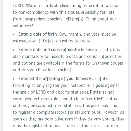
LORD, 70% of records blocked during moderation were due
to non-compliance with this clause, especially for rats
from independent breeders (IND prefix). Think about our
volunteers!
Enter a date of birth:
Day, month, and year must be
entered, even if it’s just an estimated date.
Enter a date and cause of death:
In case of death, it is
also mandatory to indicate a date and cause. Information
and options are available in the forms for unknown causes
and rats you have lost track of.
Enter all the offspring of your litters:
Even if it’s
tempting to only register your holdbacks, it goes against
the spirit of LORD and distorts statistics. Ratteries not
complying with this rule cannot claim “certified” status
and may be excluded from statistics. It is permissible not
to register a complete record for stillborn pups. However, as
soon as they are born alive, even if they die very young, they
must be registered to have statistics that are as close to