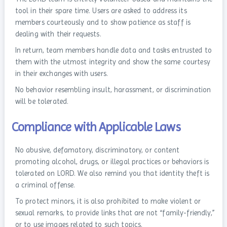
tool in their spare time. Users are asked to address its
members courteously and to show patience as staff is
dealing with their requests.
In return, team members handle data and tasks entrusted to
them with the utmost integrity and show the same courtesy
in their exchanges with users.
No behavior resembling insult, harassment, or discrimination
will be tolerated.
Compliance with Applicable Laws
No abusive, defamatory, discriminatory, or content
promoting alcohol, drugs, or illegal practices or behaviors is
tolerated on LORD. We also remind you that identity theft is
a criminal offense.
To protect minors, it is also prohibited to make violent or
sexual remarks, to provide links that are not “family-friendly,”
or to use images related to such topics.