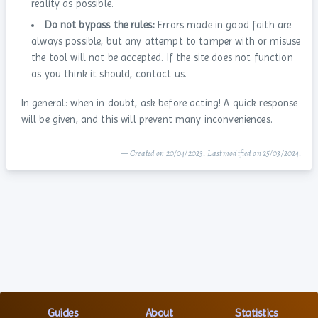
reality as possible.
Do not bypass the rules:
Errors made in good faith are
always possible, but any attempt to tamper with or misuse
the tool will not be accepted. If the site does not function
as you think it should, contact us.
In general: when in doubt, ask before acting! A quick response
will be given, and this will prevent many inconveniences.
— Created on 20/04/2023. Last modified on 25/03/2024.
Guides
About
Statistics