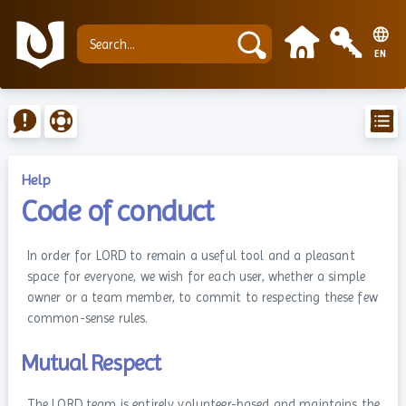
EN
Help
Code of conduct
In order for LORD to remain a useful tool and a pleasant
space for everyone, we wish for each user, whether a simple
owner or a team member, to commit to respecting these few
common-sense rules.
Mutual Respect
The LORD team is entirely volunteer-based and maintains the