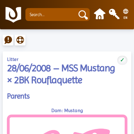
EN
Litter
✓
28/06/2008 – MSS Mustang
× 2BK Rouflaquette
Parents
Dam: Mustang