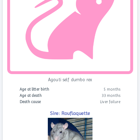
Agouti self dumbo rex
Age at litter birth
5 months
Age at death
33 months
Death cause
Liver failure
Sire: Rouflaquette