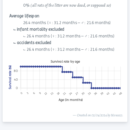
(all rats of the litter are now dead, or supposed so)
0 %
Average lifespan
26.4 months (♀: 31.2 months – ♂: 21.6 months)
⨽ infant mortality excluded
⨽ 26.4 months (♀: 31.2 months – ♂: 21.6 months)
⨽ accidents excluded
⨽ 26.4 months (♀: 31.2 months – ♂: 21.6 months)
— Created on 02/04/2024 by Mouss17.