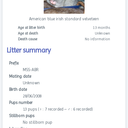
American blue irish standard velveteen
Age at litter birth
13 months
Age at death
Unknown
Death cause
No information
Litter summary
Prefix
MSS-ABR
Mating date
Unknown
Birth date
28/06/2008
Pups number
13 pups (♀: 7 recorded – ♂: 6 recorded)
Stillborn pups
No stillborn pup