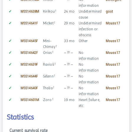
information
†
✓
MSS14638M
Kirikou
24 mo
Undetermined
goot
♂
cause
†
✓
MSS14641F
Micket
29 mo
Undetermined
Mouss17
♀
infection or
abscess
✓
MSS14645F
Mini-
33 mo
Other
Mouss17
♀
†
Chimay
†
✓
MSS14642F
Orias
– ?? –
No
Mouss17
♀
information
†
✓
MSS14639F
Ravioli
– ?? –
No
Mouss17
♀
information
†
✓
MSS14644F
Sélenn
– ?? –
No
Mouss17
♀
information
†
✓
MSS14640F
Thalia
– ?? –
No
Mouss17
♀
information
†
✓
MSS14601M
Zoro
19 mo
Heart failure,
Mouss17
♂
etc.
Statistics
Current survival rate