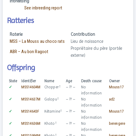
Inbreeding
See inbreeding report
Ratteries
Raterie
Contribution
MSS – La Mouss au choco rats
Lieu de naissance
Propriétaire du père (portée
ABR – Au bon Ragoot
externe)
Offspring
State
Identifier
Name
Age
Death cause
Owner
Sex
†
✓
MSS14604M
Chopper
– ?? –
No
Mouss17
♂
information
†
✓
MSS14637M
Galopu
– ?? –
No
ad2
♂
information
†
✓
MSS14643F
Kétamine
– ?? –
No
Mouss17
♀
information
†
✓
MSS14636M
Khoto
– ?? –
No
berengere
♂
information
†
✓
MSS15994M
Khoto
– ?? –
No
berengere
♂