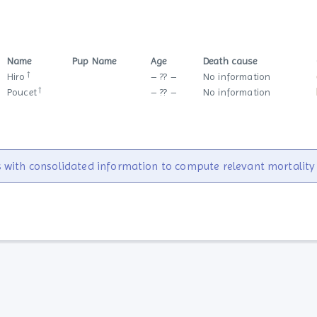
Name
Pup Name
Age
Death cause
†
Hiro
– ?? –
No information
†
Poucet
– ?? –
No information
 with consolidated information to compute relevant mortality s
Statistics
Links
Site statistics
Websites