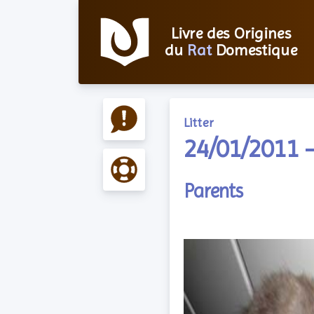
Livre des Origines
du
Rat
Domestique
Litter
24/01/2011 –
Parents