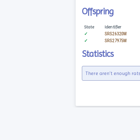
Offspring
State
Identifier
✓
SRS26320M
✓
SRS27975M
Statistics
There aren’t enough rats
Guides
About
F.A.Q.
History