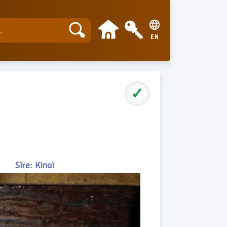
EN
✓
Sire: Kinaï