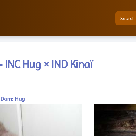
 INC Hug × IND Kinaï
Dam: Hug