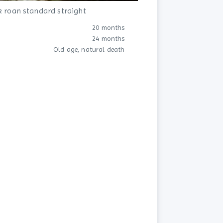
k roan standard straight
20 months
24 months
Old age, natural death