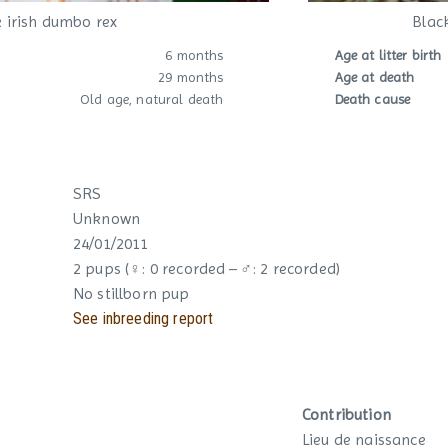
 irish dumbo rex
Blac
6 months
Age at litter birth
29 months
Age at death
Old age, natural death
Death cause
SRS
Unknown
24/01/2011
2 pups (♀: 0 recorded – ♂: 2 recorded)
No stillborn pup
See inbreeding report
Contribution
Lieu de naissance