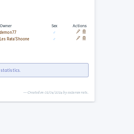
Owner
Sex
Actions
demon77
♂
Les Rata'Shoone
♂
tatistics.
— Created on 02/04/2024 by suzuran rats.