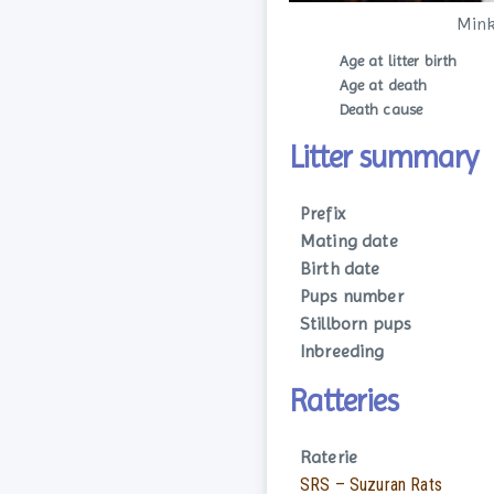
Mink
Age at litter birth
Age at death
Death cause
Litter summary
Prefix
Mating date
Birth date
Pups number
Stillborn pups
Inbreeding
Ratteries
Raterie
SRS – Suzuran Rats