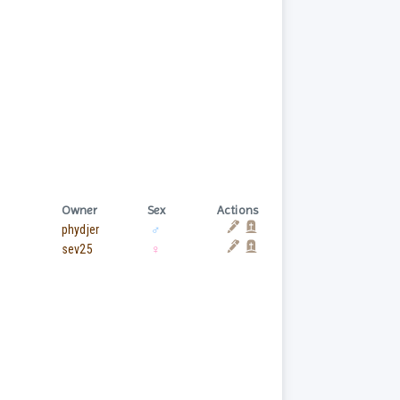
Owner
Sex
Actions
phydjer
♂
sev25
♀