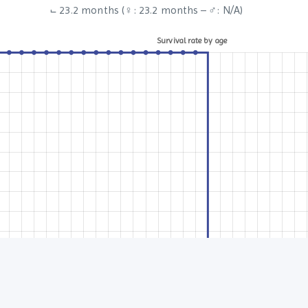
⨽ 23.2 months (♀: 23.2 months – ♂: N/A)