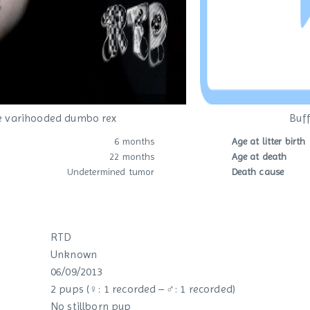
e varihooded dumbo rex
Buff
6 months
Age at litter birth
22 months
Age at death
Undetermined tumor
Death cause
RTD
Unknown
06/09/2013
2 pups (♀: 1 recorded – ♂: 1 recorded)
No stillborn pup