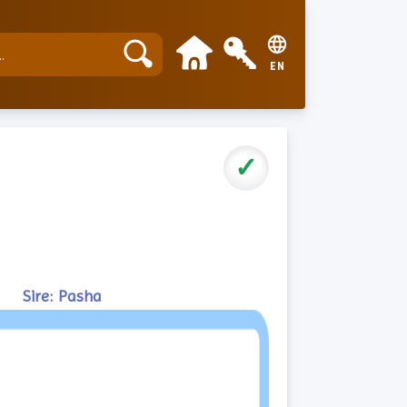
EN
✓
Sire: Pasha