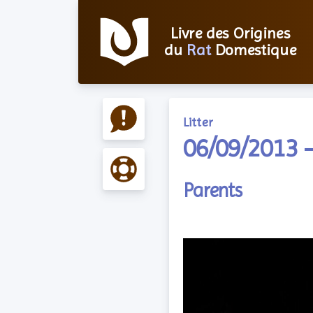
Livre des Origines
du
Rat
Domestique
Litter
06/09/2013 –
Parents