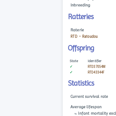
Inbreeding
Ratteries
Raterie
RTD – Ratoudou
Offspring
State
Identifier
✓
RTD37054M
✓
RTD43344F
Statistics
Current survival rate
Average lifespan
⨽ infant mortality exc