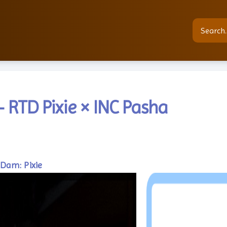
 RTD Pixie × INC Pasha
Dam: Pixie