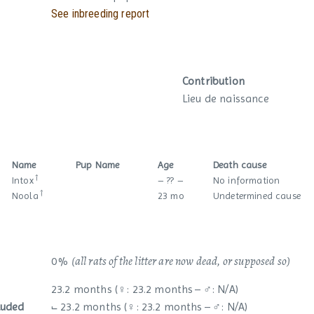
See inbreeding report
Contribution
Lieu de naissance
Name
Pup Name
Age
Death cause
†
Intox
– ?? –
No information
†
Noola
23 mo
Undetermined cause
(all rats of the litter are now dead, or supposed so)
0 %
23.2 months (♀: 23.2 months – ♂: N/A)
luded
⨽ 23.2 months (♀: 23.2 months – ♂: N/A)