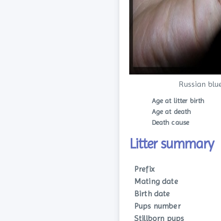
Russian blu
Age at litter birth
Age at death
Death cause
Litter summary
Prefix
Mating date
Birth date
Pups number
Stillborn pups