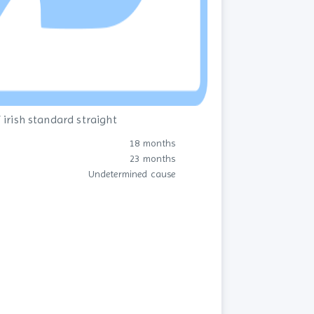
 irish standard straight
18 months
23 months
Undetermined cause