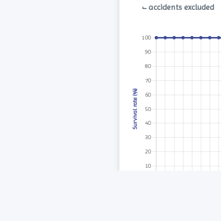
⨽ accidents excluded