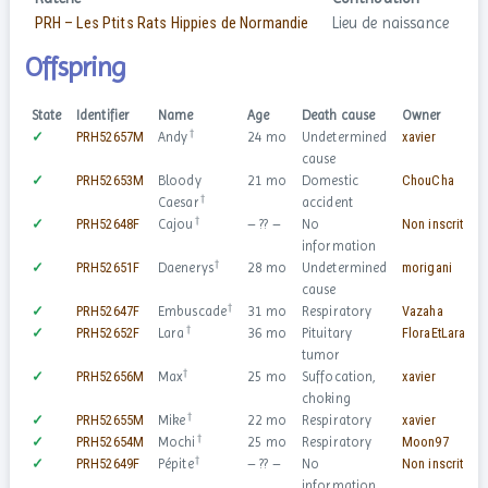
PRH – Les Ptits Rats Hippies de Normandie
Lieu de naissance
Offspring
State
Identifier
Name
Age
Death cause
Owner
S
†
✓
PRH52657M
Andy
24 mo
Undetermined
xavier
cause
✓
PRH52653M
Bloody
21 mo
Domestic
ChouCha
†
Caesar
accident
†
✓
PRH52648F
Cajou
– ?? –
No
Non inscrit
information
†
✓
PRH52651F
Daenerys
28 mo
Undetermined
morigani
cause
†
✓
PRH52647F
Embuscade
31 mo
Respiratory
Vazaha
†
✓
PRH52652F
Lara
36 mo
Pituitary
FloraEtLara
tumor
†
✓
PRH52656M
Max
25 mo
Suffocation,
xavier
choking
†
✓
PRH52655M
Mike
22 mo
Respiratory
xavier
†
✓
PRH52654M
Mochi
25 mo
Respiratory
Moon97
†
✓
PRH52649F
Pépite
– ?? –
No
Non inscrit
information