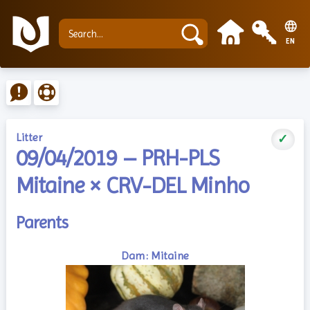
EN
Litter
✓
09/04/2019 – PRH-PLS
Mitaine × CRV-DEL Minho
Parents
Dam: Mitaine