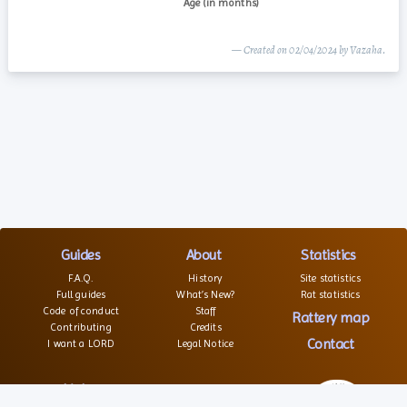
— Created on 02/04/2024 by Vazaha.
Guides
About
Statistics
F.A.Q.
History
Site statistics
Full guides
What’s New?
Rat statistics
Code of conduct
Staff
Rattery map
Contributing
Credits
Contact
I want a LORD
Legal Notice
Links