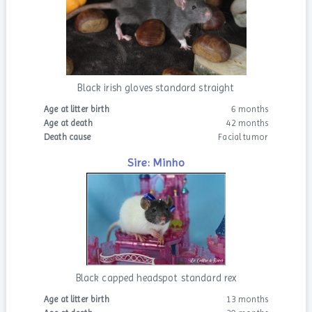
Black irish gloves standard straight
Age at litter birth
6 months
Age at death
42 months
Death cause
Facial tumor
Sire: Minho
Black capped headspot standard rex
Age at litter birth
13 months