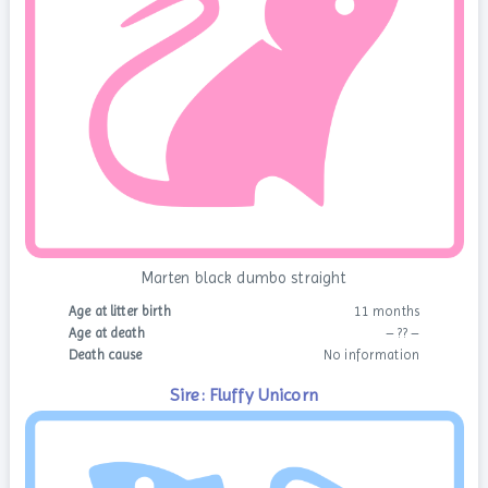
Marten black dumbo straight
Age at litter birth
11 months
Age at death
– ?? –
Death cause
No information
Sire: Fluffy Unicorn