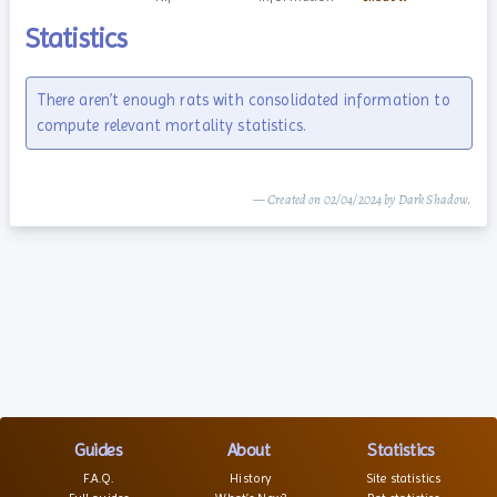
Statistics
There aren’t enough rats with consolidated information to
compute relevant mortality statistics.
— Created on 02/04/2024 by Dark Shadow.
Guides
About
Statistics
F.A.Q.
History
Site statistics