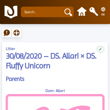
EN
Litter
✓
30/08/2020 – DS. Allari × DS.
Fluffy Unicorn
Parents
Dam: Allari