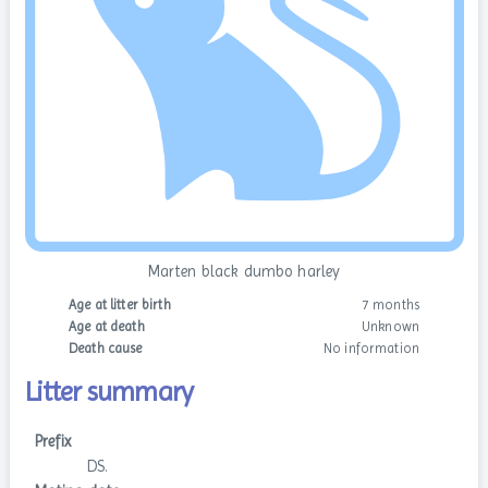
Marten black dumbo harley
Age at litter birth
7 months
Age at death
Unknown
Death cause
No information
Litter summary
Prefix
DS.