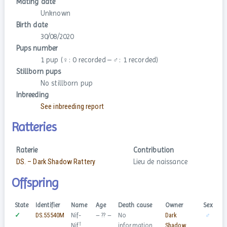
Mating date
Unknown
Birth date
30/08/2020
Pups number
1 pup (♀: 0 recorded – ♂: 1 recorded)
Stillborn pups
No stillborn pup
Inbreeding
See inbreeding report
Ratteries
Raterie
Contribution
DS. – Dark Shadow Rattery
Lieu de naissance
Offspring
State
Identifier
Name
Age
Death cause
Owner
Sex
✓
DS.55540M
Nif-
– ?? –
No
Dark
♂
†
Nif
information
Shadow