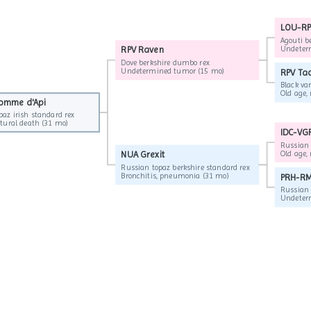
LOU-RP
Agouti b
Undeterm
RPV Raven
▶
Dove berkshire dumbo rex
Undetermined tumor (15 mo)
RPV Ta
Black var
Pomme d'Api
Pomme d'Api
paz irish standard rex
paz irish standard rex
Old age, natural death (31 mo)
Old age, natural death (31 mo)
IDC-VGP
Russian b
NUA Grexit
▶
Russian topaz berkshire standard rex
Bronchitis, pneumonia (31 mo)
PRH-RM
Russian 