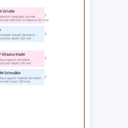
V Griotte
▶
erkshire headspot dumbo ...
ined infection or abscess (24 mo)
o
▶
ihooded blazed standard ...
Old age, natural death (29 mo)
 Chïsana Kiseki
▶
lue agouti varieberk ...
Old age, natural death (34 mo)
M Grimalkin
▶
blue agouti hooded standard ...
Undetermined tumor (29 mo)