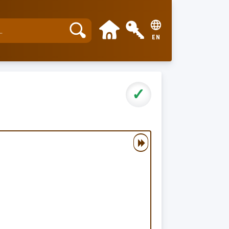
EN
✓
▶▶