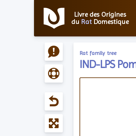
Livre des Origines
du
Rat
Domestique
Rat family tree
IND-LPS Pom