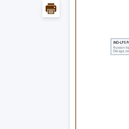
IND-LPS 
IND-LPS 
Russian to
Russian to