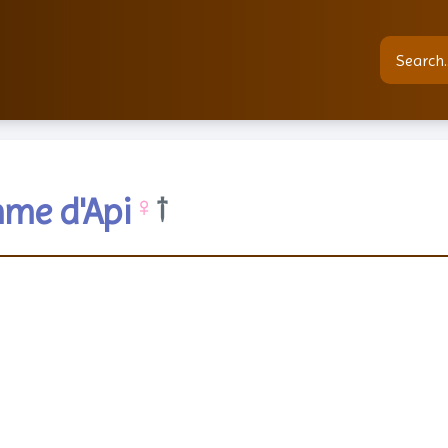
me d'Api
♀
†