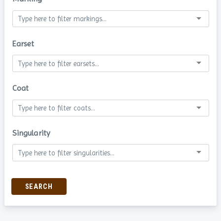
Earset
Coat
Singularity
SEARCH