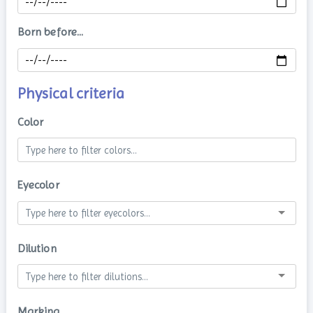
Born before...
Physical criteria
Color
Eyecolor
Dilution
Marking