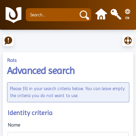
EN
Rats
Advanced search
Please fill in your search criteria below. You can leave empty
the criteria you do not want to use.
Identity criteria
Name