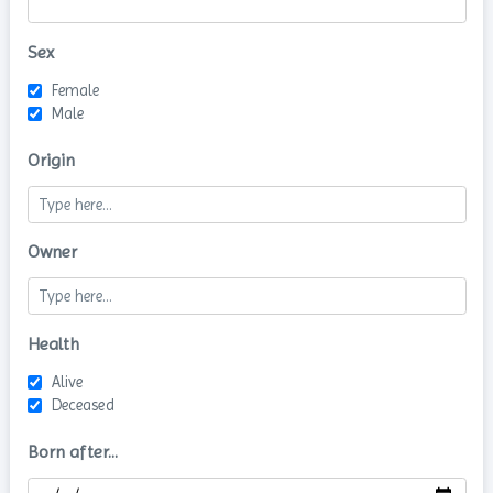
Sex
Female
Male
Origin
Owner
Health
Alive
Deceased
Born after...