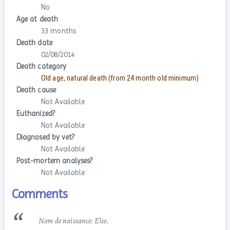
No
Age at death
33 months
Death date
02/08/2014
Death category
Old age, natural death (from 24 month old minimum)
Death cause
Not Available
Euthanized?
Not Available
Diagnosed by vet?
Not Available
Post-mortem analyses?
Not Available
Comments
Nom de naissance: Else.