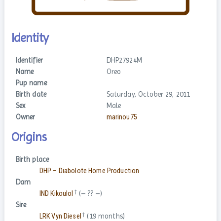
Identity
Identifier
DHP27924M
Name
Oreo
Pup name
Birth date
Saturday, October 29, 2011
Sex
Male
Owner
marinou75
Origins
Birth place
DHP – Diabolote Home Production
Dam
†
IND Kikoulol
(– ?? –)
Sire
†
LRK Vyn Diesel
(19 months)