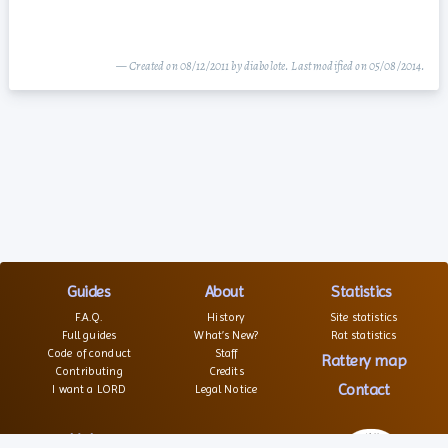
— Created on 08/12/2011 by diabolote. Last modified on 05/08/2014.
Guides
About
Statistics
F.A.Q.
History
Site statistics
Full guides
What’s New?
Rat statistics
Code of conduct
Staff
Rattery map
Contributing
Credits
Contact
I want a LORD
Legal Notice
Links