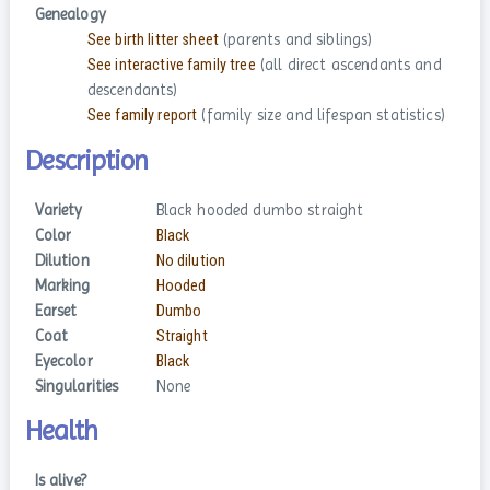
Genealogy
See birth litter sheet
(parents and siblings)
See interactive family tree
(all direct ascendants and
descendants)
See family report
(family size and lifespan statistics)
Description
Variety
Black hooded dumbo straight
Color
Black
Dilution
No dilution
Marking
Hooded
Earset
Dumbo
Coat
Straight
Eyecolor
Black
Singularities
None
Health
Is alive?