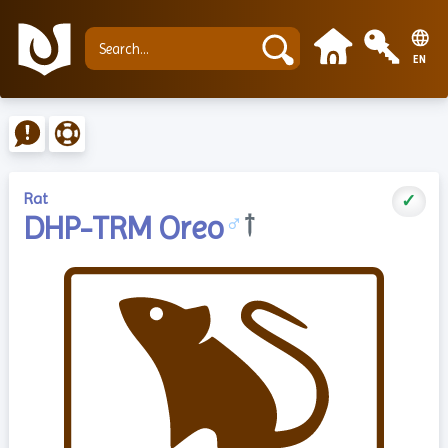
EN
Rat
✓
DHP-TRM Oreo
♂
†