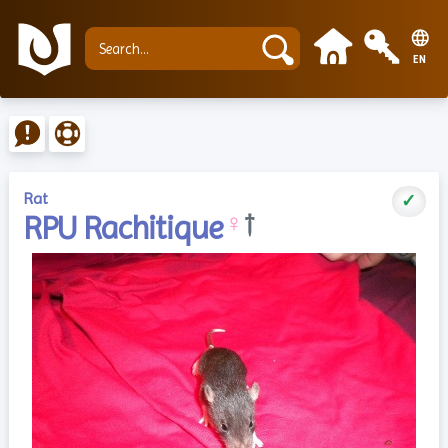
EN
Rat
✓
RPU Rachitique
♀
†