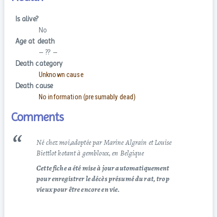
Is alive?
No
Age at death
– ?? –
Death category
Unknown cause
Death cause
No information (presumably dead)
Comments
Né chez moi,adoptée par Marine Algrain et Louise
Biettlot kotant à gembloux, en Belgique
Cette fiche a été mise à jour automatiquement
pour enregistrer le décès présumé du rat, trop
vieux pour être encore en vie.