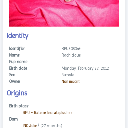
Identity
Identifier
RPU30804F
Name
Rachitique
Pup name
Birth date
Monday, February 27, 2012
Sex
Female
Owner
Non inscrit
Origins
Birth place
RPU – Raterie les ratapluches
Dam
†
INC Julie
(27 months)