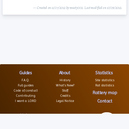
— Created on 11/07/2012 by musty002. Last modified on 10/09/2012.
Guides
About
Statistics
F.A.Q.
History
Site statistics
Full guides
What’s New?
Rat statistics
Code of conduct
Staff
Rattery map
Contributing
Credits
Contact
I want a LORD
Legal Notice
Links
Websites
Forums