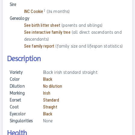
Sire
†
INC Cookie
(34 months)
Genealogy
See birth litter sheet
(parents and siblings)
See interactive family tree
(all direct ascendants and
descendants)
See family report
(family size and lifespan statistics)
Description
Variety
Black irish standard straight
Color
Black
Dilution
No dilution
Marking
Irish
Earset
Standard
Coat
Straight
Eyecolor
Black
Singularities
None
Health