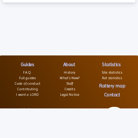
Guides
About
Statistics
F.A.Q.
History
Site statistics
Full guides
What’s New?
Rat statistics
Code of conduct
Staff
Rattery map
Contributing
Credits
Contact
I want a LORD
Legal Notice
Links
Websites
Forums
Associations
© 2026 – All rights reserved
Social
Texts and images are not free of right