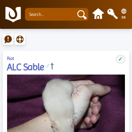
EN
Rat
✓
ALC Sable
♂
†