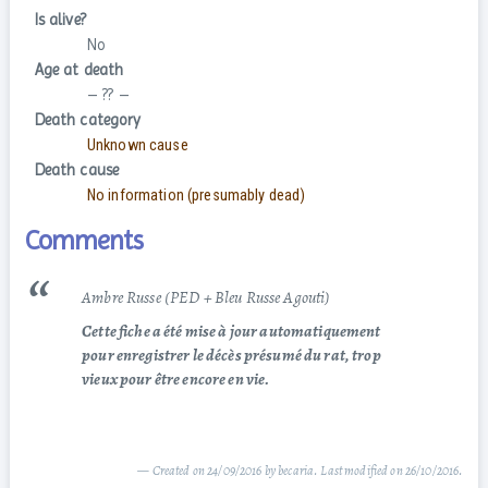
Is alive?
No
Age at death
– ?? –
Death category
Unknown cause
Death cause
No information (presumably dead)
Comments
Ambre Russe (PED + Bleu Russe Agouti)
Cette fiche a été mise à jour automatiquement
pour enregistrer le décès présumé du rat, trop
vieux pour être encore en vie.
— Created on 24/09/2016 by becaria. Last modified on 26/10/2016.