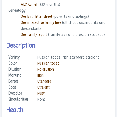
†
ALC Kumel
(33 months)
Genealogy
See birth litter sheet
(parents and siblings)
See interactive family tree
(all direct ascendants and
descendants)
See family report
(family size and lifespan statistics)
Description
Variety
Russian topaz irish standard straight
Color
Russian topaz
Dilution
No dilution
Marking
Irish
Earset
Standard
Coat
Straight
Eyecolor
Ruby
Singularities
None
Health