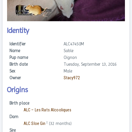
Identity
Identifier
ALC47450M
Name
Sable
Pup name
Oignon
Birth date
Tuesday, September 13, 2016
Sex
Male
Owner
Stacy972
Origins
Birth place
ALC – Les Rats Alcooliques
Dam
†
ALC Sloe Gin
(32 months)
Sire