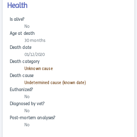
Health
Is alive?
No
Age at death
30 months
Death date
01/12/2020
Death category
Unknown cause
Death cause
Undetermined cause (known date)
Euthanized?
No
Diagnosed by vet?
No
Post-mortem analyses?
No