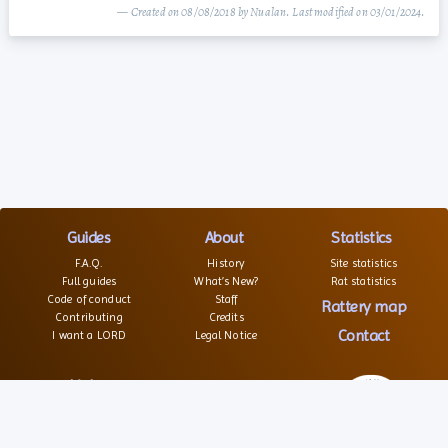
— Created on 08/08/2018 by Nualan. Last modified on 03/01/2024.
Guides
About
Statistics
F.A.Q.
History
Site statistics
Full guides
What’s New?
Rat statistics
Code of conduct
Staff
Rattery map
Contributing
Credits
Contact
I want a LORD
Legal Notice
Links
Websites
Forums
Associations