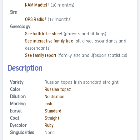
†
NAM Maétel
(16 months)
Sire
†
OPS Radis
(17 months)
Genealogy
See birth litter sheet
(parents and siblings)
See interactive family tree
(all direct ascendants and
descendants)
See family report
(family size and lifespan statistics)
Description
Variety
Russian topaz irish standard straight
Color
Russian topaz
Dilution
No dilution
Marking
Irish
Earset
Standard
Coat
Straight
Eyecolor
Ruby
Singularities
None