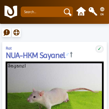
EN
Rat
✓
NUA-HKM Sayanel
♂
†