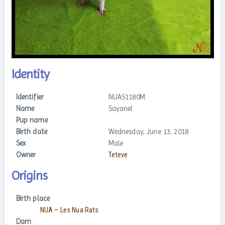
Identity
Identifier
NUA51180M
Name
Sayanel
Pup name
Birth date
Wednesday, June 13, 2018
Sex
Male
Owner
Teteve
Origins
Birth place
NUA – Les Nua Rats
Dam