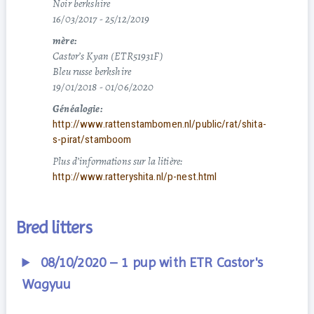
Noir berkshire
16/03/2017 - 25/12/2019
mère:
Castor’s Kyan (ETR51931F)
Bleu russe berkshire
19/01/2018 - 01/06/2020
Généalogie:
http://www.rattenstambomen.nl/public/rat/shita-
s-pirat/stamboom
Plus d’informations sur la litière:
http://www.ratteryshita.nl/p-nest.html
Bred litters
08/10/2020 – 1 pup with ETR Castor's
Wagyuu