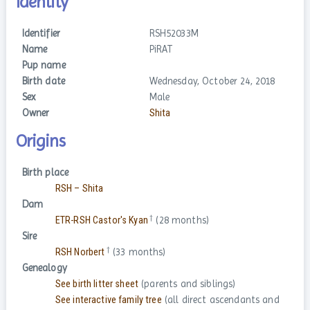
Identity
Identifier
RSH52033M
Name
PiRAT
Pup name
Birth date
Wednesday, October 24, 2018
Sex
Male
Owner
Shita
Origins
Birth place
RSH – Shita
Dam
†
ETR-RSH Castor's Kyan
(28 months)
Sire
†
RSH Norbert
(33 months)
Genealogy
See birth litter sheet
(parents and siblings)
See interactive family tree
(all direct ascendants and