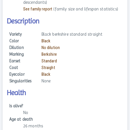
descendants)
See family report
(family size and lifespan statistics)
Description
Variety
Black berkshire standard straight
Color
Black
Dilution
No dilution
Marking
Berkshire
Earset
Standard
Coat
Straight
Eyecolor
Black
Singularities
None
Health
Is alive?
No
Age at death
26 months