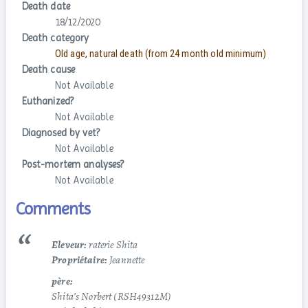
Death date
18/12/2020
Death category
Old age, natural death (from 24 month old minimum)
Death cause
Not Available
Euthanized?
Not Available
Diagnosed by vet?
Not Available
Post-mortem analyses?
Not Available
Comments
Eleveur:
raterie Shita
Propriétaire:
Jeannette
père:
Shita’s Norbert (RSH49312M)