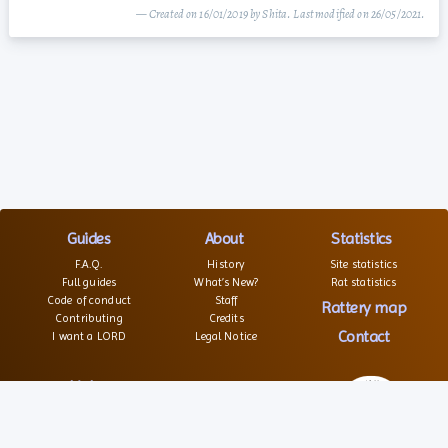
— Created on 16/01/2019 by Shita. Last modified on 26/05/2021.
Guides
About
Statistics
F.A.Q.
History
Site statistics
Full guides
What’s New?
Rat statistics
Code of conduct
Staff
Rattery map
Contributing
Credits
Contact
I want a LORD
Legal Notice
Links
Websites
Forums