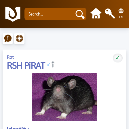
EN
Rat
✓
RSH PiRAT
♂
†