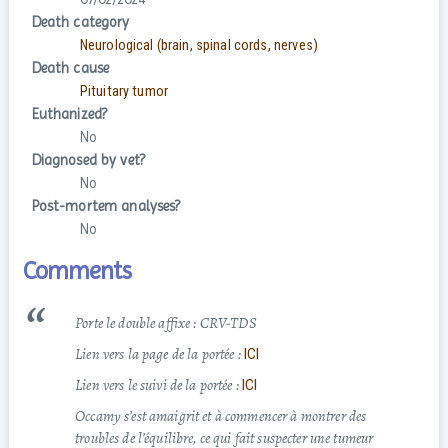
Death category
Neurological (brain, spinal cords, nerves)
Death cause
Pituitary tumor
Euthanized?
No
Diagnosed by vet?
No
Post-mortem analyses?
No
Comments
Porte le double affixe : CRV-TDS
Lien vers la page de la portée :
ICI
Lien vers le suivi de la portée :
ICI
Occamy s’est amaigrit et à commencer à montrer des
troubles de l’équilibre, ce qui fait suspecter une tumeur