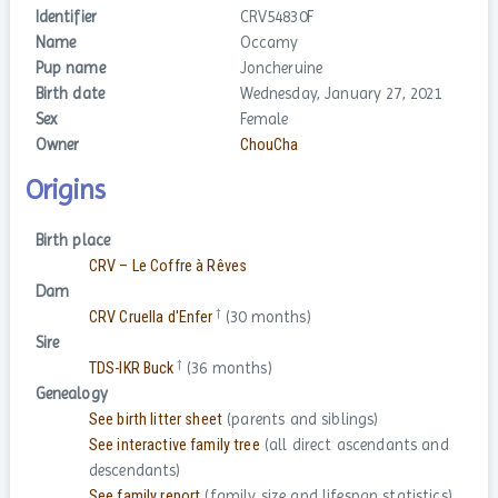
Identifier
CRV54830F
Name
Occamy
Pup name
Joncheruine
Birth date
Wednesday, January 27, 2021
Sex
Female
Owner
ChouCha
Origins
Birth place
CRV – Le Coffre à Rêves
Dam
†
CRV Cruella d'Enfer
(30 months)
Sire
†
TDS-IKR Buck
(36 months)
Genealogy
See birth litter sheet
(parents and siblings)
See interactive family tree
(all direct ascendants and
descendants)
See family report
(family size and lifespan statistics)