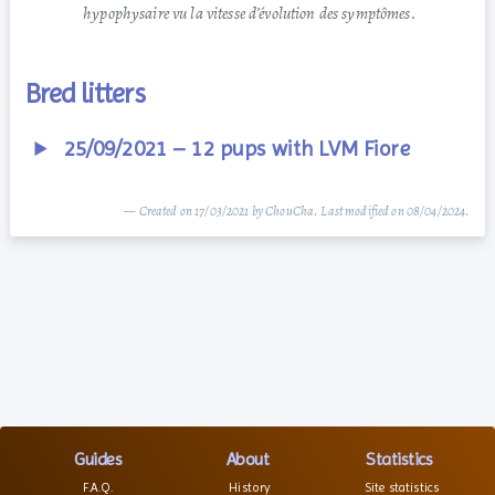
hypophysaire vu la vitesse d’évolution des symptômes.
Bred litters
25/09/2021 – 12 pups with LVM Fiore
— Created on 17/03/2021 by ChouCha. Last modified on 08/04/2024.
Guides
About
Statistics
F.A.Q.
History
Site statistics