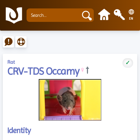
EN
Rat
✓
CRV-TDS Occamy
♀
†
Identity