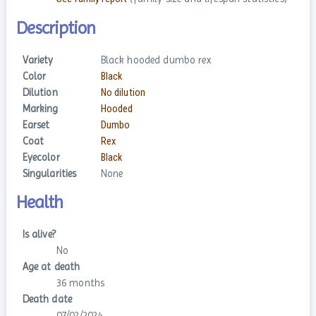
Description
Variety
Black hooded dumbo rex
Color
Black
Dilution
No dilution
Marking
Hooded
Earset
Dumbo
Coat
Rex
Eyecolor
Black
Singularities
None
Health
Is alive?
No
Age at death
36 months
Death date
07/02/2024