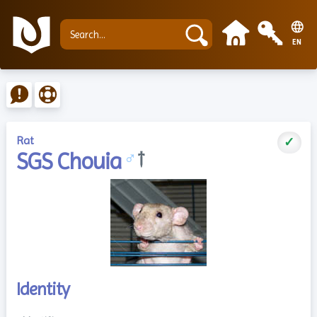
EN
Rat
✓
SGS Chouia
♂
†
Identity