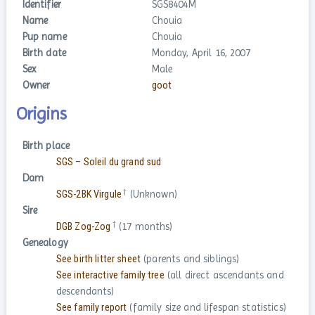
Identifier
SGS8404M
Name
Chouia
Pup name
Chouia
Birth date
Monday, April 16, 2007
Sex
Male
Owner
goot
Origins
Birth place
SGS – Soleil du grand sud
Dam
†
SGS-2BK Virgule
(Unknown)
Sire
†
DGB Zog-Zog
(17 months)
Genealogy
See birth litter sheet
(parents and siblings)
See interactive family tree
(all direct ascendants and
descendants)
See family report
(family size and lifespan statistics)