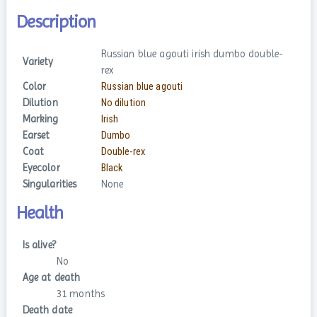
Description
Russian blue agouti irish dumbo double-
Variety
rex
Color
Russian blue agouti
Dilution
No dilution
Marking
Irish
Earset
Dumbo
Coat
Double-rex
Eyecolor
Black
Singularities
None
Health
Is alive?
No
Age at death
31 months
Death date