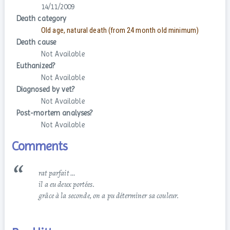
14/11/2009
Death category
Old age, natural death (from 24 month old minimum)
Death cause
Not Available
Euthanized?
Not Available
Diagnosed by vet?
Not Available
Post-mortem analyses?
Not Available
Comments
rat parfait …
il a eu deux portées.
grâce à la seconde, on a pu déterminer sa couleur.