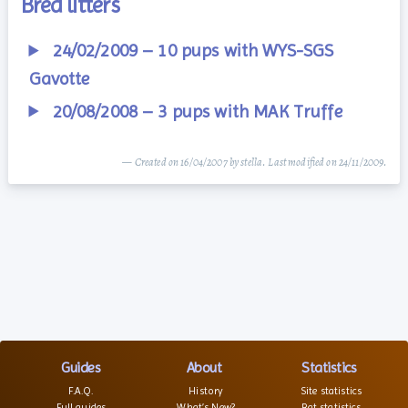
Bred litters
24/02/2009 – 10 pups with WYS-SGS
Gavotte
20/08/2008 – 3 pups with MAK Truffe
— Created on 16/04/2007 by stella. Last modified on 24/11/2009.
Guides
About
Statistics
F.A.Q.
History
Site statistics
Full guides
What’s New?
Rat statistics