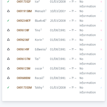
†
✓
OKR17352F
Ice
01/03/2008
– ?? –
No
♀
information
†
♺
OKR19158M
Mensah
10/03/2007
– ?? –
No
♂
information
†
✓
OKR23487F
Bluebell
25/03/2008
– ?? –
No
♀
information
†
♺
OKR6138F
Tina
01/08/1981
– ?? –
No
♀
information
†
♺
OKR6206F
Korin
01/08/1981
– ?? –
No
♀
information
†
♺
OKR6149F
Edlweiss
01/08/1981
– ?? –
No
♀
information
†
♺
OKR6137M
Tizi
01/08/1981
– ?? –
No
♂
information
†
♺
OKR6125M
oscar
01/08/1981
– ?? –
No
♂
information
†
♺
OKR6883M
Racail
01/08/1981
– ?? –
No
♂
information
†
✓
OKR17353M
Tabby
01/03/2008
– ?? –
No
♂
information