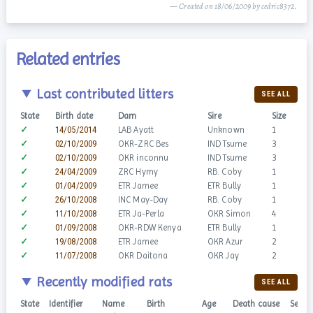
— Created on 18/06/2009 by cedric8372.
Related entries
Last contributed litters
SEE ALL
State
Birth date
Dam
Sire
Size
✓
14/05/2014
LAB Ayatt
Unknown
1
✓
02/10/2009
OKR-ZRC Bes
IND Tsume
3
✓
02/10/2009
OKR inconnu
IND Tsume
3
✓
24/04/2009
ZRC Hymy
RB. Coby
1
✓
01/04/2009
ETR Jamee
ETR Bully
1
✓
26/10/2008
INC May-Day
RB. Coby
1
✓
11/10/2008
ETR Ja-Perla
OKR Simon
4
✓
01/09/2008
OKR-RDW Kenya
ETR Bully
1
✓
19/08/2008
ETR Jamee
OKR Azur
2
✓
11/07/2008
OKR Daitona
OKR Jay
2
Recently modified rats
SEE ALL
State
Identifier
Name
Birth
Age
Death cause
Sex