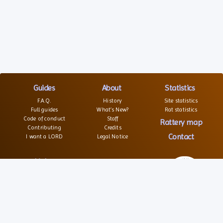
Guides
About
Statistics
F.A.Q.
History
Site statistics
Full guides
What’s New?
Rat statistics
Code of conduct
Staff
Rattery map
Contributing
Credits
Contact
I want a LORD
Legal Notice
Links
Websites
Forums
Associations
© 2026 – All rights reserved
Social
Texts and images are not free of right
Source code is open and distributed under GPL license
Partners
Service is free of charge, hosted and maintained by SRFA