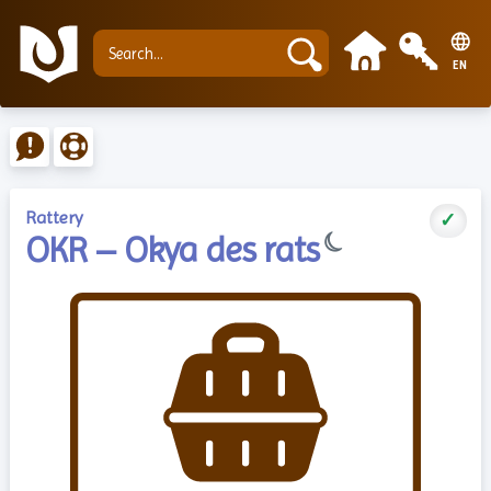
EN
Rattery
✓
☾
OKR – Okya des rats