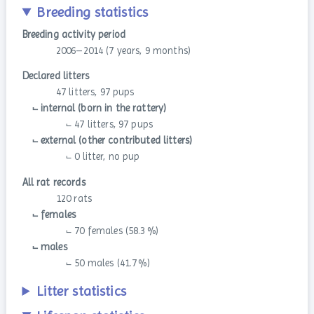
Breeding statistics
Breeding activity period
2006–2014 (7 years, 9 months)
Declared litters
47 litters, 97 pups
⨽ internal (born in the rattery)
⨽ 47 litters, 97 pups
⨽ external (other contributed litters)
⨽ 0 litter, no pup
All rat records
120 rats
⨽ females
⨽ 70 females (58.3 %)
⨽ males
⨽ 50 males (41.7 %)
Litter statistics