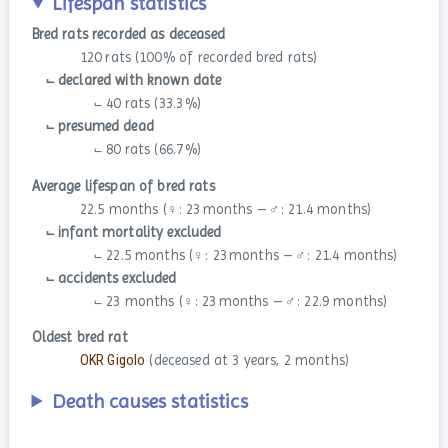
Lifespan statistics
Bred rats recorded as deceased
120 rats (100 % of recorded bred rats)
⨽ declared with known date
⨽ 40 rats (33.3 %)
⨽ presumed dead
⨽ 80 rats (66.7 %)
Average lifespan of bred rats
22.5 months (♀: 23 months – ♂: 21.4 months)
⨽ infant mortality excluded
⨽ 22.5 months (♀: 23 months – ♂: 21.4 months)
⨽ accidents excluded
⨽ 23 months (♀: 23 months – ♂: 22.9 months)
Oldest bred rat
OKR Gigolo
(deceased at 3 years, 2 months)
Death causes statistics