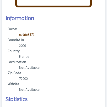
Information
Owner
cedric8372
Founded in
2006
Country
France
Localization
Not Available
Zip Code
72000
Website
Not Available
Statistics