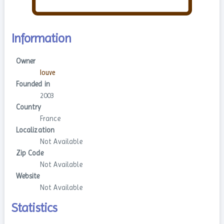
Information
Owner
louve
Founded in
2003
Country
France
Localization
Not Available
Zip Code
Not Available
Website
Not Available
Statistics