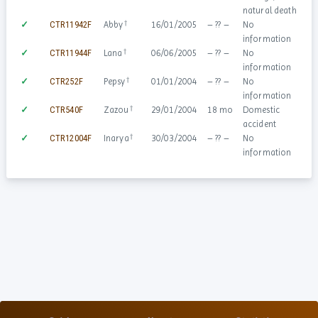
natural death
†
✓
CTR11942F
Abby
16/01/2005
– ?? –
No
information
†
✓
CTR11944F
Lana
06/06/2005
– ?? –
No
information
†
✓
CTR252F
Pepsy
01/01/2004
– ?? –
No
information
†
✓
CTR540F
Zazou
29/01/2004
18 mo
Domestic
accident
†
✓
CTR12004F
Inarya
30/03/2004
– ?? –
No
information