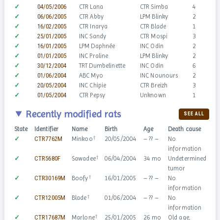
✓
04/05/2006
CTR Lana
CTR Simba
4
✓
06/06/2005
CTR Abby
LPM Blinky
2
✓
16/02/2005
CTR Inarya
CTR Blade
1
✓
25/01/2005
INC Sandy
CTR Mospi
3
✓
16/01/2005
LPM Daphnée
INC Odin
2
✓
01/01/2005
INC Praline
LPM Blinky
2
✓
30/12/2004
TRT Dumbelinette
INC Odin
6
✓
01/06/2004
ABC Myo
INC Nounours
2
✓
20/05/2004
INC Chipie
CTR Breizh
3
✓
01/05/2004
CTR Pepsy
Unknown
1
Recently modified rats
SEE ALL
State
Identifier
Name
Birth
Age
Death cause
Se
†
✓
CTR7762M
Minkoo
20/05/2004
– ?? –
No
information
†
✓
CTR5680F
Sawadee
06/04/2004
34 mo
Undetermined
tumor
†
✓
CTR30169M
Boofy
16/01/2005
– ?? –
No
information
†
✓
CTR12005M
Blade
01/06/2004
– ?? –
No
information
†
✓
CTR17687M
Marlone
25/01/2005
26 mo
Old age,