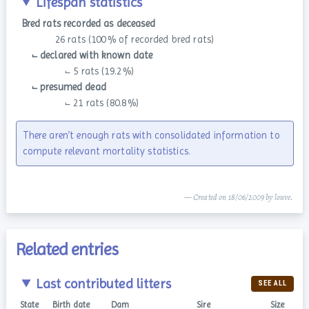
Lifespan statistics
Bred rats recorded as deceased
26 rats (100 % of recorded bred rats)
⨽ declared with known date
⨽ 5 rats (19.2 %)
⨽ presumed dead
⨽ 21 rats (80.8 %)
There aren’t enough rats with consolidated information to
compute relevant mortality statistics.
— Created on 18/06/2009 by louve.
Related entries
Last contributed litters
SEE ALL
State
Birth date
Dam
Sire
Size