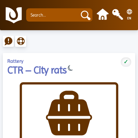
EN
Rattery
✓
☾
CTR – City rats