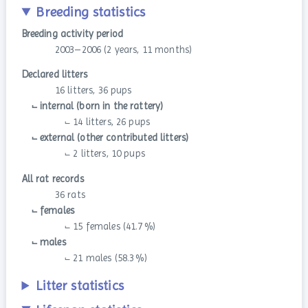
Breeding statistics
Breeding activity period
2003–2006 (2 years, 11 months)
Declared litters
16 litters, 36 pups
⨽ internal (born in the rattery)
⨽ 14 litters, 26 pups
⨽ external (other contributed litters)
⨽ 2 litters, 10 pups
All rat records
36 rats
⨽ females
⨽ 15 females (41.7 %)
⨽ males
⨽ 21 males (58.3 %)
Litter statistics