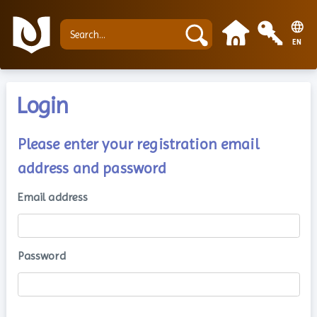
EN
Login
Please enter your registration email
address and password
Email address
Password