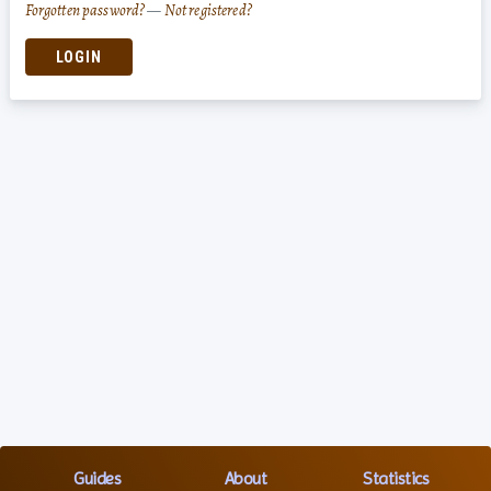
Forgotten password?
—
Not registered?
LOGIN
Guides
About
Statistics