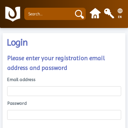
EN
Login
Please enter your registration email
address and password
Email address
Password