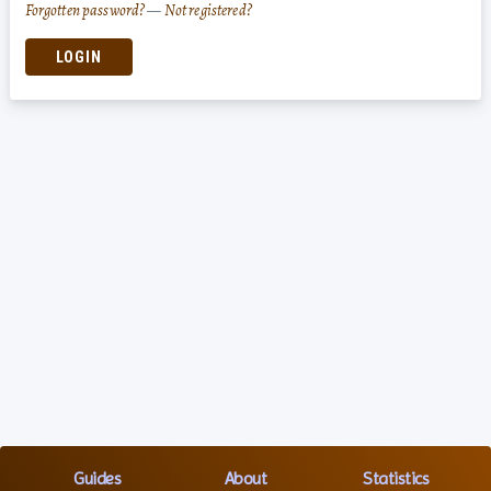
Forgotten password?
—
Not registered?
LOGIN
Guides
About
Statistics