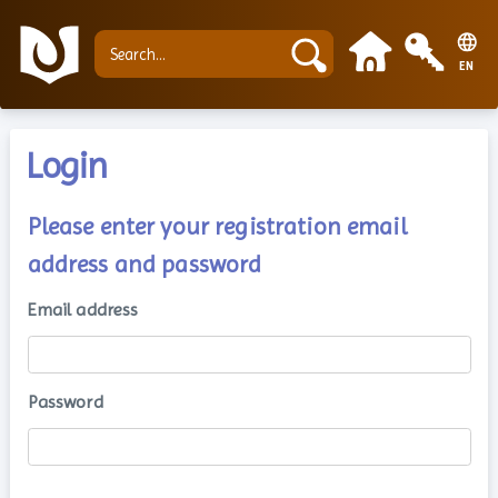
EN
Login
Please enter your registration email
address and password
Email address
Password