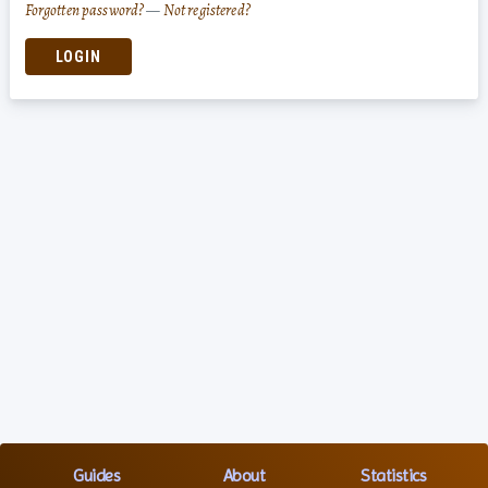
Forgotten password?
—
Not registered?
LOGIN
Guides
About
Statistics