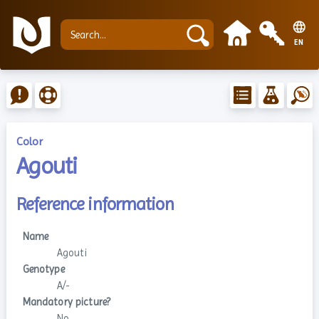
EN
Color
Agouti
Reference information
Name
Agouti
Genotype
A/-
Mandatory picture?
No