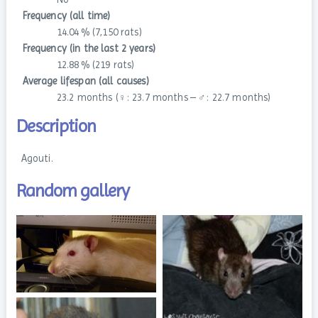
Frequency (all time)
14.04 % (7,150 rats)
Frequency (in the last 2 years)
12.88 % (219 rats)
Average lifespan (all causes)
23.2 months (♀: 23.7 months – ♂: 22.7 months)
Description
Agouti.
Random gallery