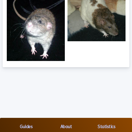
Guides
About
Statistics