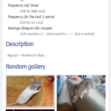
Frequency (all time)
0.96 % (488 rats)
Frequency (in the last 2 years)
0.65 % (11 rats)
Average lifespan (all causes)
19.9 months (♀: 19.8 months – ♂: 19.9 months)
Description
Agouti + American bleu.
Random gallery