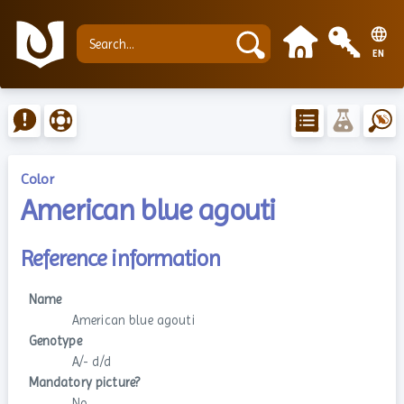
EN
Color
American blue agouti
Reference information
Name
American blue agouti
Genotype
A/- d/d
Mandatory picture?
No