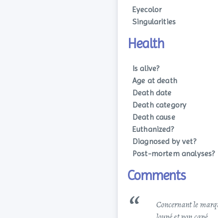
Eyecolor
Singularities
Health
Is alive?
Age at death
Death date
Death category
Death cause
Euthanized?
Diagnosed by vet?
Post-mortem analyses?
Comments
Concernant le marqua
loupé et non capé.