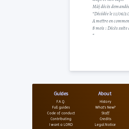
Màj décès demandée
“Décédée le 11/06/2
A mettre en commen
8 mois : Décès suite
“
Guides
About
F.A.Q.
History
Full guides
What’s New?
Code of conduct
Staff
Contributing
Credits
I want a LORD
Legal Notice