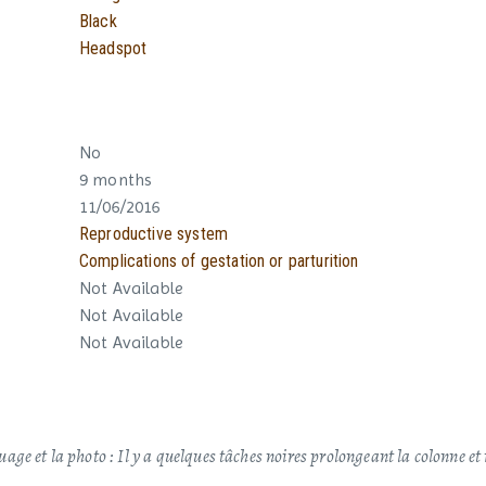
Black
Headspot
No
9 months
11/06/2016
Reproductive system
Complications of gestation or parturition
Not Available
Not Available
Not Available
ge et la photo : Il y a quelques tâches noires prolongeant la colonne e