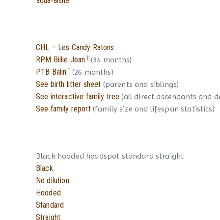
aqua-aisne
CHL – Les Candy Ratons
†
RPM Billie Jean
(34 months)
†
PTB Balin
(26 months)
See birth litter sheet
(parents and siblings)
See interactive family tree
(all direct ascendants and 
See family report
(family size and lifespan statistics)
Black hooded headspot standard straight
Black
No dilution
Hooded
Standard
Straight