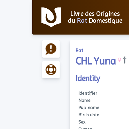
Livre des Origines
du
Rat
Domestique
Rat
CHL Yuna
♀
†
Identity
Identifier
Name
Pup name
Birth date
Sex