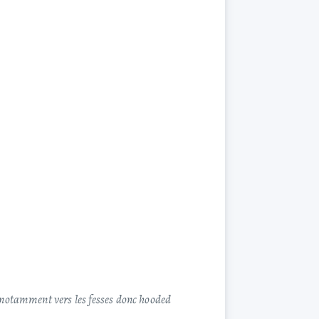
t notamment vers les fesses donc hooded