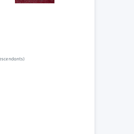
descendants)