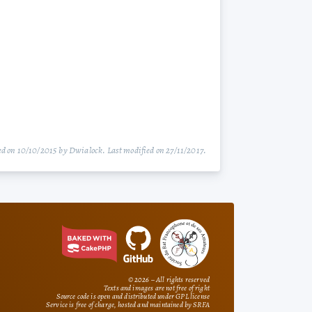
d on 10/10/2015 by Dwialock. Last modified on 27/11/2017.
© 2026 – All rights reserved
Texts and images are not free of right
Source code is open and distributed under GPL license
Service is free of charge, hosted and maintained by SRFA