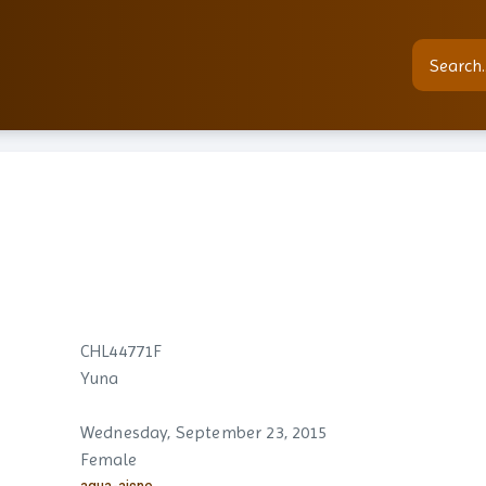
CHL44771F
Yuna
Wednesday, September 23, 2015
Female