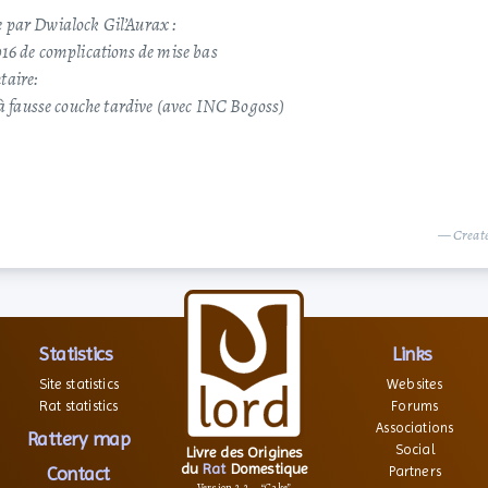
 par Dwialock Gil’Aurax :
016 de complications de mise bas
taire:
 à fausse couche tardive (avec INC Bogoss)
— Create
Statistics
Links
Site statistics
Websites
Rat statistics
Forums
Associations
Rattery map
Social
Livre des Origines
du
Rat
Domestique
Contact
Partners
Version 2.2 – “Cake”