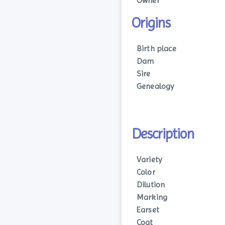
Owner
Origins
Birth place
Dam
Sire
Genealogy
Description
Variety
Color
Dilution
Marking
Earset
Coat