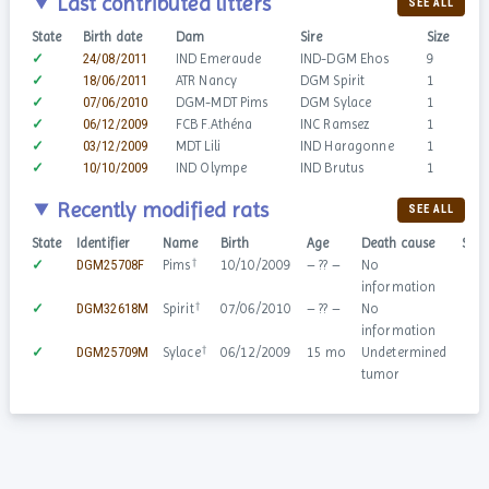
Last contributed litters
SEE ALL
State
Birth date
Dam
Sire
Size
✓
24/08/2011
IND Emeraude
IND-DGM Ehos
9
✓
18/06/2011
ATR Nancy
DGM Spirit
1
✓
07/06/2010
DGM-MDT Pims
DGM Sylace
1
✓
06/12/2009
FCB F.Athéna
INC Ramsez
1
✓
03/12/2009
MDT Lili
IND Haragonne
1
✓
10/10/2009
IND Olympe
IND Brutus
1
Recently modified rats
SEE ALL
State
Identifier
Name
Birth
Age
Death cause
Sex
†
✓
DGM25708F
Pims
10/10/2009
– ?? –
No
♀
information
†
✓
DGM32618M
Spirit
07/06/2010
– ?? –
No
♂
information
†
✓
DGM25709M
Sylace
06/12/2009
15 mo
Undetermined
♂
tumor