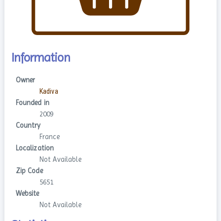
Information
Owner
Kadiva
Founded in
2009
Country
France
Localization
Not Available
Zip Code
5651
Website
Not Available