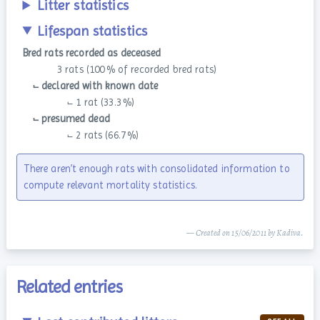
Litter statistics
Lifespan statistics
Bred rats recorded as deceased
3 rats (100 % of recorded bred rats)
⨽ declared with known date
⨽ 1 rat (33.3 %)
⨽ presumed dead
⨽ 2 rats (66.7 %)
There aren’t enough rats with consolidated information to
compute relevant mortality statistics.
— Created on 15/06/2011 by Kadiva.
Related entries