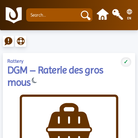
EN
Rattery
✓
DGM – Raterie des gros
☾
mous