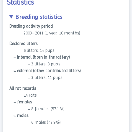
Statistics
Breeding statistics
Breeding activity period
2009–2011 (1 year, 10 months)
Declared litters
6 litters, 14 pups
⨽ internal (born in the rattery)
⨽ 3 litters, 3 pups
⨽ external (other contributed litters)
⨽ 3 litters, 11 pups
All rat records
14 rats
⨽ females
⨽ 8 females (57.1 %)
⨽ males
⨽ 6 males (42.9 %)