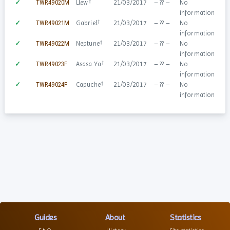
†
✓
TWR49020M
Llew
21/03/2017
– ?? –
No
information
†
✓
TWR49021M
Gabriel
21/03/2017
– ?? –
No
information
†
✓
TWR49022M
Neptune
21/03/2017
– ?? –
No
information
†
✓
TWR49023F
Asasa Ya
21/03/2017
– ?? –
No
information
†
✓
TWR49024F
Capuche
21/03/2017
– ?? –
No
information
Guides
About
Statistics