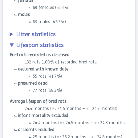
⨽ females
⨽ 69 females (52.3 %)
⨽ males
⨽ 63 males (47.7 %)
Litter statistics
Lifespan statistics
Bred rats recorded as deceased
132 rats (100 % of recorded bred rats)
⨽ declared with known date
⨽ 55 rats (41.7 %)
⨽ presumed dead
⨽ 77 rats (58.3 %)
Average lifespan of bred rats
24.4 months (♀: 24.5 months – ♂: 24.3 months)
⨽ infant mortality excluded
⨽ 24.4 months (♀: 24.5 months – ♂: 24.3 months)
⨽ accidents excluded
⨽ 25 months (♀: 25.2 months – ♂: 24.8 months)